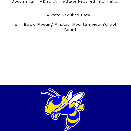
Documents
District
State Required Information
State Required Data
Board Meeting Minutes: Mountain View School
Board