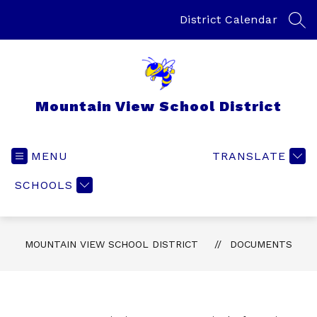
Skip
to
District Calendar
SEA
content
Mountain View School District
MENU
TRANSLATE
SCHOOLS
MOUNTAIN VIEW SCHOOL DISTRICT
DOCUMENTS