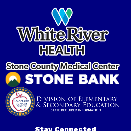
Stay Connected