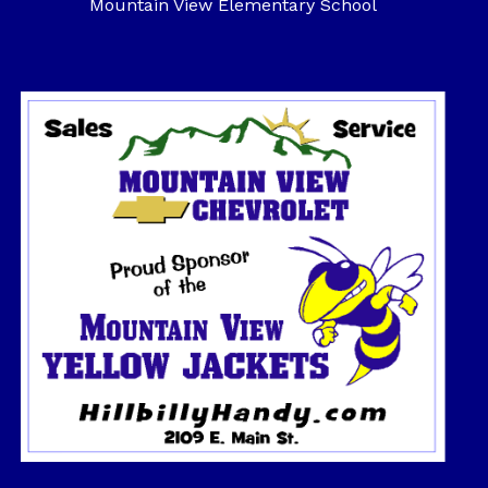
Mountain View Elementary School