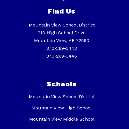
Find Us
Mountain View School District
210 High School Drive
Mountain View, AR 72560
870-269-3443
870-269-3446
Schools
Mountain View School District
Mountain View High School
Mountain View Middle School